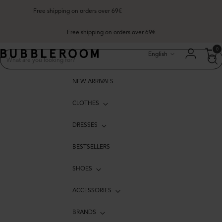
Free shipping on orders over 69€
Free shipping on orders over 69€
Language
0
English
NEW ARRIVALS
CLOTHES
DRESSES
BESTSELLERS
SHOES
ACCESSORIES
BRANDS