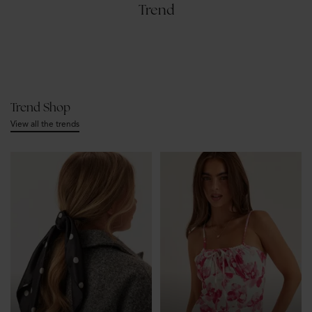
Trend
Trend Shop
View all the trends