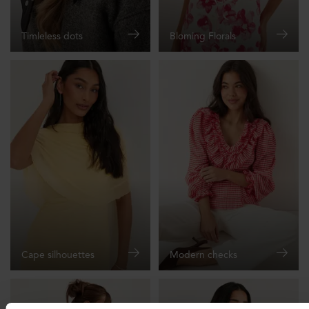
Timleless dots
Bloming Florals
Cape silhouettes
Modern checks