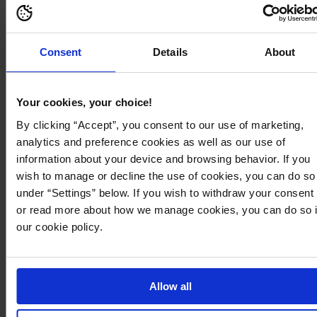
Consent
Details
About
Your cookies, your choice!
By clicking “Accept”, you consent to our use of marketing,
analytics and preference cookies as well as our use of
information about your device and browsing behavior. If you
Sheer lace
Cinched Silhouettes
wish to manage or decline the use of cookies, you can do so
under “Settings” below. If you wish to withdraw your consent
or read more about how we manage cookies, you can do so 
our cookie policy.
Trending products
Allow all
50
127