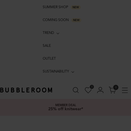
SUMMER SHOP
NEW
COMING SOON
NEW
TREND
SALE
OUTLET
SUSTAINABILITY
0
0
MEMBER DEAL
25% off knitwear*