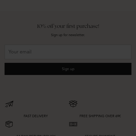
10% off your first purchase!
Sign up for newsletter.
Your
email
Sign up
FAST DELIVERY
FREE SHIPPING OVER 69€