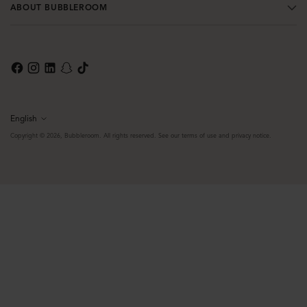
ABOUT BUBBLEROOM
English
Language
Copyright © 2026,
Bubbleroom
. All rights reserved. See our terms of use and privacy notice.