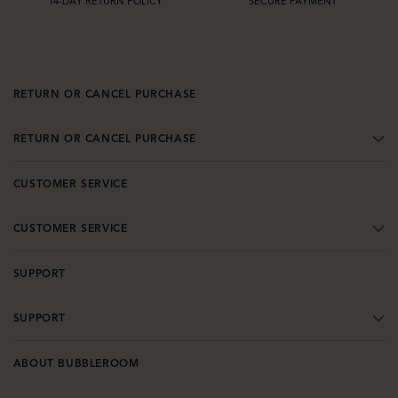
14-DAY RETURN POLICY
SECURE PAYMENT
RETURN OR CANCEL PURCHASE
RETURN OR CANCEL PURCHASE
CUSTOMER SERVICE
CUSTOMER SERVICE
SUPPORT
SUPPORT
ABOUT BUBBLEROOM